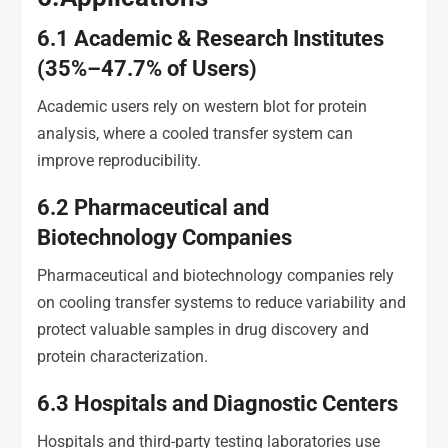
6.1
Academic & Research Institutes
(35%–47.7% of Users)
Academic users rely on western blot for protein
analysis, where a cooled transfer system can
improve reproducibility.
6.2
Pharmaceutical and
Biotechnology Companies
Pharmaceutical and biotechnology companies rely
on cooling transfer systems to reduce variability and
protect valuable samples in drug discovery and
protein characterization.
6.3
Hospitals and Diagnostic Centers
Hospitals and third-party testing laboratories use