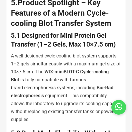
5.
Product Spotlight – Key
Features of a Modern Cycle-
cooling Blot Transfer System
5.1
Designed for Mini Protein Gel
Transfer (1–2 Gels, Max 10×7.5 cm)
A well-designed cycle-cooling blot system supports
1–2 gels simultaneously with a maximum gel size of
10×7.5 cm. The
WIX-miniBLOT-C Cycle-cooling
Blot
is fully compatible with famous
brand electrophoresis systems, including
Bio-Rad
electrophoresis
equipment. This compatibility
allows the laboratory to upgrade its cooling capacity
without replacing existing transfer tanks or power
supplies.