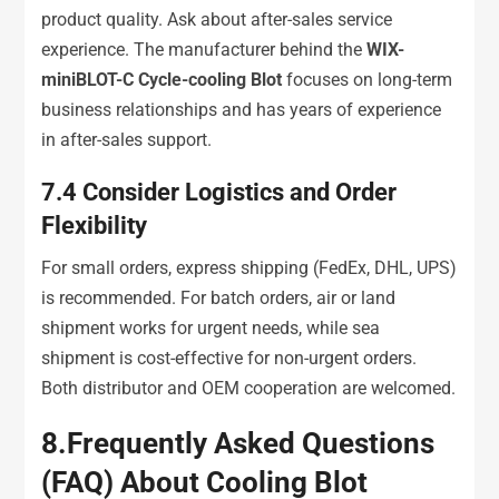
product quality. Ask about after-sales service
experience. The manufacturer behind the
WIX-
miniBLOT-C Cycle-cooling Blot
focuses on long-term
business relationships and has years of experience
in after-sales support.
7.4
Consider Logistics and Order
Flexibility
For small orders, express shipping (FedEx, DHL, UPS)
is recommended. For batch orders, air or land
shipment works for urgent needs, while sea
shipment is cost-effective for non-urgent orders.
Both distributor and OEM cooperation are welcomed.
8
.
Frequently Asked Questions
(FAQ) About Cooling Blot