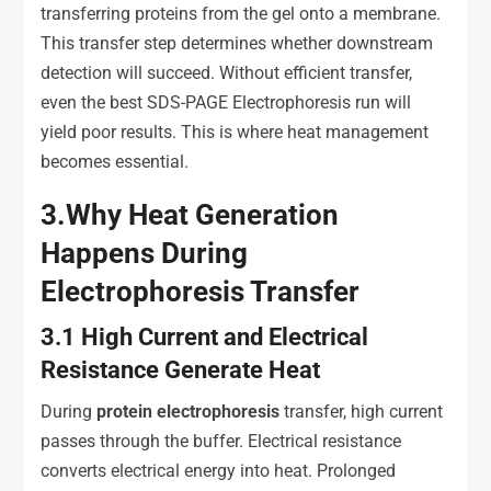
transferring proteins from the gel onto a membrane.
This transfer step determines whether downstream
detection will succeed. Without efficient transfer,
even the best SDS-PAGE Electrophoresis run will
yield poor results. This is where heat management
becomes essential.
3.
Why Heat Generation
Happens During
Electrophoresis Transfer
3.1
High Current and Electrical
Resistance Generate Heat
During
protein
e
lectrophoresis
transfer, high current
passes through the buffer. Electrical resistance
converts electrical energy into heat. Prolonged