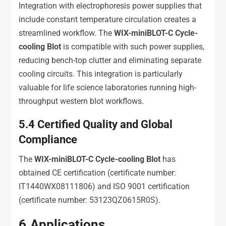
Integration with electrophoresis power supplies that
include constant temperature circulation creates a
streamlined workflow. The
WIX-miniBLOT-C Cycle-
cooling Blot
is compatible with such power supplies,
reducing bench-top clutter and eliminating separate
cooling circuits. This integration is particularly
valuable for life science laboratories running high-
throughput western blot workflows.
5.4
Certified Quality and Global
Compliance
The
WIX-miniBLOT-C Cycle-cooling Blot
has
obtained CE certification (certificate number:
IT1440WX08111806) and ISO 9001 certification
(certificate number: 53123QZ0615R0S).
6.
Applications