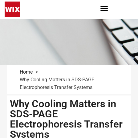
Home
Why Cooling Matters in SDS-PAGE
Electrophoresis Transfer Systems
Why Cooling Matters in
SDS-PAGE
Electrophoresis Transfer
Systems