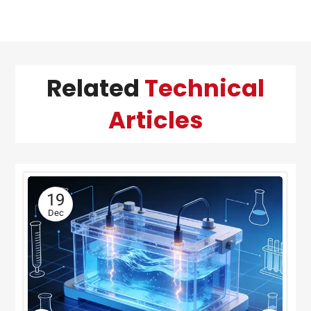
Related
Technical
Articles
19
Dec