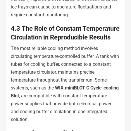
ice trays can cause temperature fluctuations and
require constant monitoring.
4.3
The Role of Constant Temperature
Circulation in Reproducible Results
The most reliable cooling method involves
circulating temperature-controlled buffer. A tank with
tubes for cooling buffer, connected to a constant
temperature circulator, maintains precise
temperature throughout the transfer run. Some
systems, such as the
WIX-miniBLOT-C Cycle-cooling
Blot
, are compatible with constant temperature
power supplies that provide both electrical power
and cooling buffer circulation in one integrated
solution.