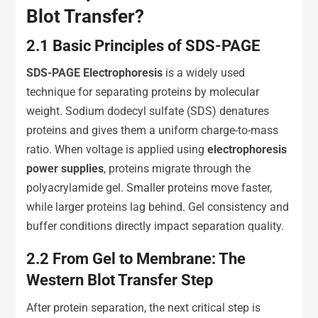
Blot Transfer?
2.1
Basic Principles of SDS-PAGE
SDS-PAGE Electrophoresis
is a widely used
technique for separating proteins by molecular
weight. Sodium dodecyl sulfate (SDS) denatures
proteins and gives them a uniform charge-to-mass
ratio. When voltage is applied using
e
lectrophoresis
p
ower
s
upplies
, proteins migrate through the
polyacrylamide gel. Smaller proteins move faster,
while larger proteins lag behind. Gel consistency and
buffer conditions directly impact separation quality.
2.2
From Gel to Membrane: The
Western Blot Transfer Step
After protein separation, the next critical step is