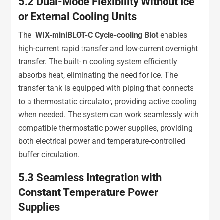
5.2
Dual-Mode Flexibility Without Ice
or External Cooling Units
The
WIX-miniBLOT-C Cycle-cooling Blot
enables
high-current rapid transfer and low-current overnight
transfer. The built-in cooling system efficiently
absorbs heat, eliminating the need for ice. The
transfer tank is equipped with piping that connects
to a thermostatic circulator, providing active cooling
when needed. The system can work seamlessly with
compatible thermostatic power supplies, providing
both electrical power and temperature-controlled
buffer circulation.
5.3
Seamless Integration with
Constant Temperature Power
Supplies