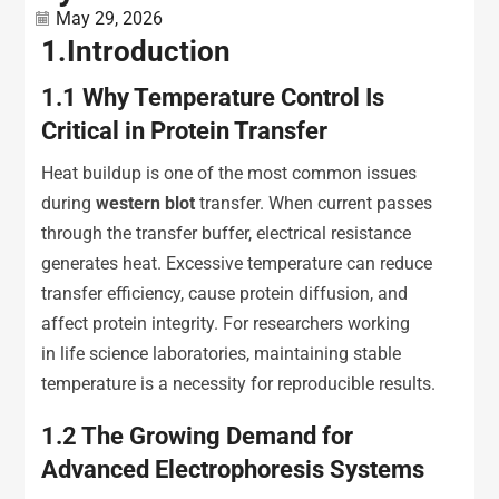
May 29, 2026
1.
Introduction
1.1
Why Temperature Control Is
Critical in Protein Transfer
Heat buildup is one of the most common issues
during
western blot
transfer. When current passes
through the transfer buffer, electrical resistance
generates heat. Excessive temperature can reduce
transfer efficiency, cause protein diffusion, and
affect protein integrity. For researchers working
in life science laboratories, maintaining stable
temperature is a necessity for reproducible results.
1.2
The Growing Demand for
Advanced Electrophoresis Systems