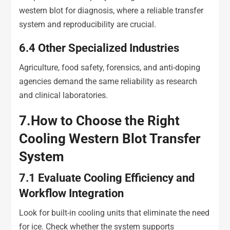
western blot for diagnosis, where a reliable transfer
system and reproducibility are crucial.
6.4
Other Specialized Industries
Agriculture, food safety, forensics, and anti-doping
agencies demand the same reliability as research
and clinical laboratories.
7.
How to Choose the Right
Cooling Western Blot Transfer
System
7.1
Evaluate Cooling Efficiency and
Workflow Integration
Look for built-in cooling units that eliminate the need
for ice. Check whether the system supports