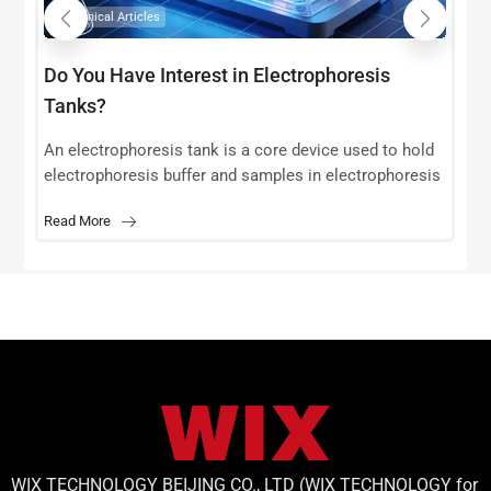
Technical Articles
Do You Have Interest in Electrophoresis
Tanks?
s
r
An electrophoresis tank is a core device used to hold
t
electrophoresis buffer and samples in electrophoresis
experiments. Its design and performance directly
Read More
affect the accuracy and reproducibility
WIX TECHNOLOGY BEIJING CO., LTD (WIX TECHNOLOGY for