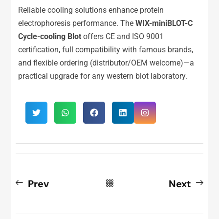
Reliable cooling solutions enhance protein
electrophoresis performance. The
WIX-miniBLOT-C
Cycle-cooling Blot
offers CE and ISO 9001
certification, full compatibility with famous brands,
and flexible ordering (distributor/OEM welcome)—a
practical upgrade for any western blot laboratory.
Prev
Next