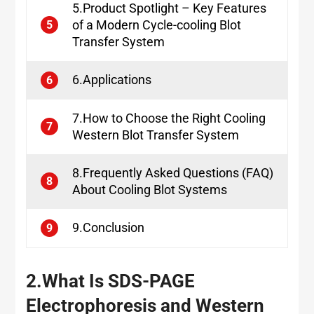
5.Product Spotlight – Key Features
of a Modern Cycle-cooling Blot
5
Transfer System
6.Applications
6
7.How to Choose the Right Cooling
7
Western Blot Transfer System
8.Frequently Asked Questions (FAQ)
8
About Cooling Blot Systems
9.Conclusion
9
2.
What Is SDS-PAGE
Electrophoresis and Western