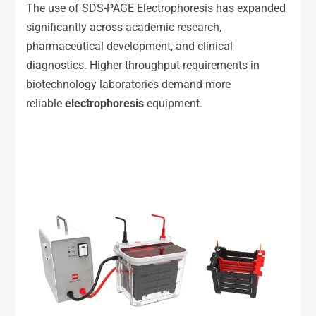
The use of SDS-PAGE Electrophoresis has expanded
significantly across academic research,
pharmaceutical development, and clinical
diagnostics. Higher throughput requirements in
biotechnology laboratories demand more
reliable
e
lectrophoresis
equipment.