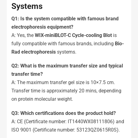
Systems
Q1: Is the system compatible with famous brand
electrophoresis equipment?
A: Yes, the
WIX-miniBLOT-C Cycle-cooling Blot
is
fully compatible with famous brands, including
Bio-
Rad electrophoresis
systems.
Q2: What is the maximum transfer size and typical
transfer time?
A: The maximum transfer gel size is 10×7.5 cm.
Transfer time is approximately 20 mins, depending
on protein molecular weight.
Q
3
: Which certifications does the product hold?
A: CE (Certificate number: IT1440WX08111806) and
ISO 9001 (Certificate number: 53123QZ0615R0S).