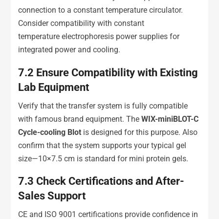
connection to a constant temperature circulator.
Consider compatibility with constant
temperature electrophoresis power supplies for
integrated power and cooling.
7.2
Ensure Compatibility with Existing
Lab Equipment
Verify that the transfer system is fully compatible
with famous brand equipment. The
WIX-miniBLOT-C
Cycle-cooling Blot
is designed for this purpose. Also
confirm that the system supports your typical gel
size—10×7.5 cm is standard for mini protein gels.
7.3
Check Certifications and After-
Sales Support
CE and ISO 9001 certifications provide confidence in