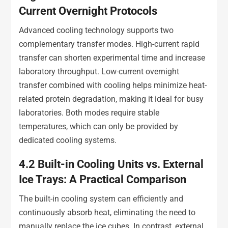
Current Overnight Protocols
Advanced cooling technology supports two
complementary transfer modes. High-current rapid
transfer can shorten experimental time and increase
laboratory throughput. Low-current overnight
transfer combined with cooling helps minimize heat-
related protein degradation, making it ideal for busy
laboratories. Both modes require stable
temperatures, which can only be provided by
dedicated cooling systems.
4.2
Built-in Cooling Units vs. External
Ice Trays: A Practical Comparison
The built-in cooling system can efficiently and
continuously absorb heat, eliminating the need to
manually replace the ice cubes. In contrast, external