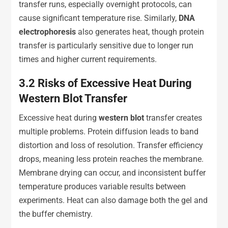
transfer runs, especially overnight protocols, can
cause significant temperature rise. Similarly,
DNA
e
lectrophoresis
also generates heat, though protein
transfer is particularly sensitive due to longer run
times and higher current requirements.
3.2
Risks of Excessive Heat During
Western Blot Transfer
Excessive heat during
western blot
transfer creates
multiple problems. Protein diffusion leads to band
distortion and loss of resolution. Transfer efficiency
drops, meaning less protein reaches the membrane.
Membrane drying can occur, and inconsistent buffer
temperature produces variable results between
experiments. Heat can also damage both the gel and
the buffer chemistry.