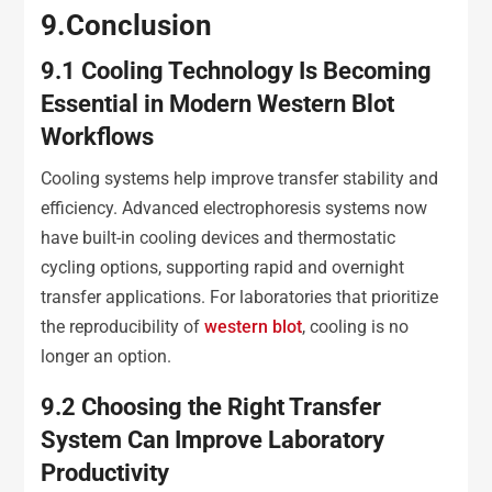
9
.
Conclusion
9
.1
Cooling Technology Is Becoming
Essential in Modern Western Blot
Workflows
Cooling systems help improve transfer stability and
efficiency. Advanced electrophoresis systems now
have built-in cooling devices and thermostatic
cycling options, supporting rapid and overnight
transfer applications. For laboratories that prioritize
the reproducibility of
western blot
, cooling is no
longer an option.
9
.2
Choosing the Right Transfer
System Can Improve Laboratory
Productivity