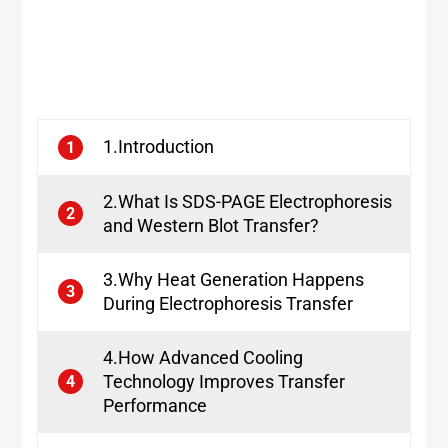
1.Introduction
1
2.What Is SDS-PAGE Electrophoresis
2
and Western Blot Transfer?
3.Why Heat Generation Happens
3
During Electrophoresis Transfer
4.How Advanced Cooling
Technology Improves Transfer
4
Performance