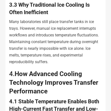
3.3
Why Traditional Ice Cooling Is
Often Inefficient
Many laboratories still place transfer tanks in ice
trays. However, manual ice replacement interrupts
workflows and introduces temperature fluctuations.
Maintaining constant temperature during overnight
transfer is nearly impossible with ice alone. Ice
melts, temperature rises, and experimental
reproducibility suffers.
4.
How Advanced Cooling
Technology Improves Transfer
Performance
4.1
Stable Temperature Enables Both
High-Current Fast Transfer and Low-