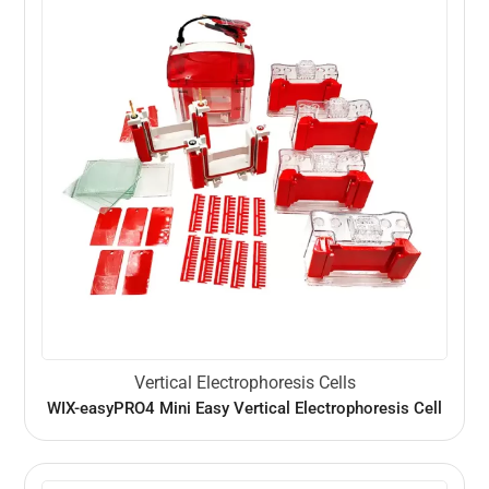
Vertical Electrophoresis Cells
WIX-easyPRO4 Mini Easy Vertical Electrophoresis Cell