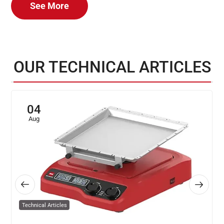
See More
OUR TECHNICAL ARTICLES
04
Aug
Technical Articles