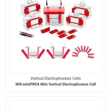
Vertical Electrophoresis Cells
WIX-miniPRO4 Mini Vertical Electrophoresis Cell