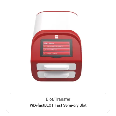
Blot/Transfer
WIX-fastBLOT Fast Semi-dry Blot