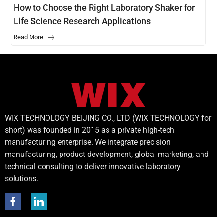
How to Choose the Right Laboratory Shaker for
Life Science Research Applications
Read More
WIX TECHNOLOGY BEIJING CO., LTD (WIX TECHNOLOGY for
short) was founded in 2015 as a private high-tech
manufacturing enterprise. We integrate precision
manufacturing, product development, global marketing, and
technical consulting to deliver innovative laboratory
solutions.