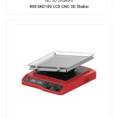
NC 3D Shakers
WIX-SKD180 LCD CNC 3D Shaker