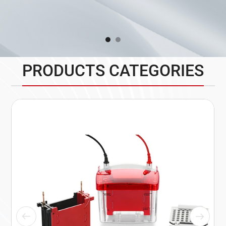
PRODUCTS CATEGORIES