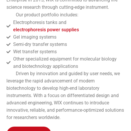
science research through cutting-edge instrument.
Our product portfolio includes:
Electrophoresis tanks and
electrophoresis power supplies
Gel imaging systems
Semi-dry transfer systems
Wet transfer systems
Other specialized equipment for molecular biology
and biotechnology applications
Driven by innovation and guided by user needs, we
leverage the rapid advancement of modern
biotechnology to develop high-end laboratory
instruments. With a focus on differentiated design and
advanced engineering, WIX continues to introduce
innovative, reliable, and performance-optimized solutions
for researchers worldwide.