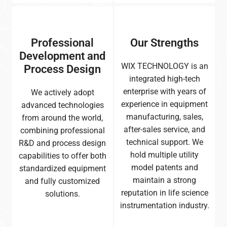
Professional
Our Strengths
Development and
WIX TECHNOLOGY is an
Process Design
integrated high-tech
enterprise with years of
We actively adopt
experience in equipment
advanced technologies
manufacturing, sales,
from around the world,
after-sales service, and
combining professional
technical support. We
R&D and process design
hold multiple utility
capabilities to offer both
model patents and
standardized equipment
maintain a strong
and fully customized
reputation in life science
solutions.
instrumentation industry.