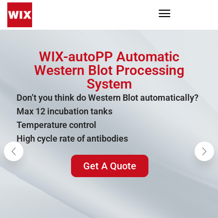
WIX-autoPP Automatic
Western Blot Processing
System
Don’t you think do Western Blot automatically?
Max 12 incubation tanks
Temperature control
High cycle rate of antibodies
Get A Quote