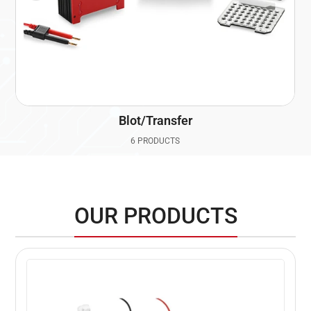
Blot/Transfer
6 PRODUCTS
OUR PRODUCTS