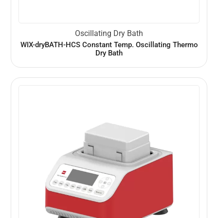
Oscillating Dry Bath
WIX-dryBATH-HCS Constant Temp. Oscillating Thermo
Dry Bath