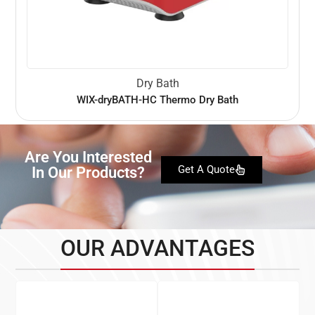
Dry Bath
WIX-dryBATH-HC Thermo Dry Bath
Are You Interested
In Our Products?
Get A Quote
OUR ADVANTAGES