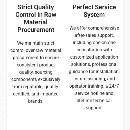
Strict Quality
Perfect Service
Control in Raw
System
Material
We offer comprehensive
Procurement
after-sales support,
including one-on-one
We maintain strict
consultation with
control over raw material
customized application
procurement to ensure
solutions, professional
consistent product
guidance for installation,
quality, sourcing
commissioning, and
components exclusively
operator training, a 24/7
from reputable, quality-
service hotline and
certified, and imported
lifetime technical
brands.
support.