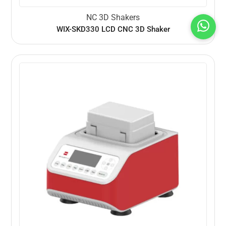
NC 3D Shakers
WIX-SKD330 LCD CNC 3D Shaker