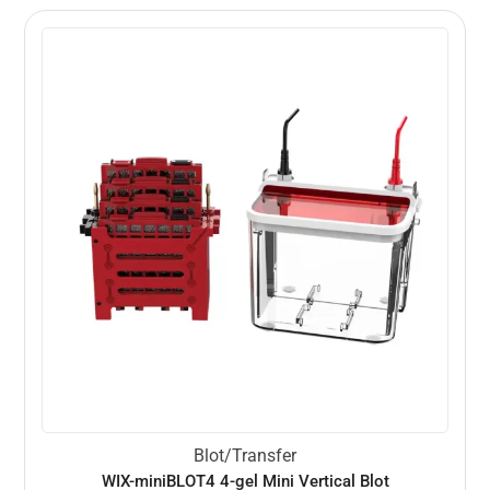
Blot/Transfer
WIX-miniBLOT4 4-gel Mini Vertical Blot