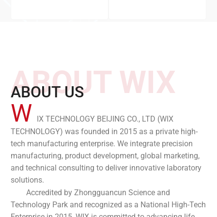
ABOUT WIX
ABOUT US
W
IX TECHNOLOGY BEIJING CO., LTD (WIX
TECHNOLOGY) was founded in 2015 as a private high-
tech manufacturing enterprise. We integrate precision
manufacturing, product development, global marketing,
and technical consulting to deliver innovative laboratory
solutions.
Accredited by Zhongguancun Science and
Technology Park and recognized as a National High-Tech
Enterprise in 2015, WIX is committed to advancing life