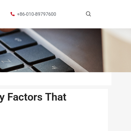
+86-010-89797600
y Factors That