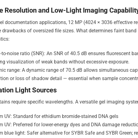
e Resolution and Low-Light Imaging Capabilit
el documentation applications, 12 MP (4024 × 3036 effective res
e drawbacks of oversized file sizes. What determines faint band 
tics:
-to-noise ratio (SNR): An SNR of 40.5 dB ensures fluorescent ba
ng visualization of weak bands without excessive exposure.
ic range: A dynamic range of 70.5 dB allows simultaneous capt
tion or loss of shadow detail — essential when sample concentr
tation Light Sources
stains require specific wavelengths. A versatile gel imaging syst
m UV: Standard for ethidium bromide-stained DNA gels
m UV: Preferred for lower-energy dyes and DNA damage reducti
m blue light: Safer alternative for SYBR Safe and SYBR Green;