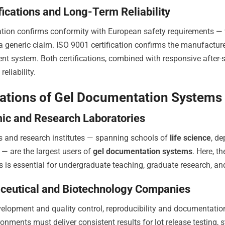
ifications and Long-Term Reliability
cation confirms conformity with European safety requirements — ve
a generic claim. ISO 9001 certification confirms the manufacture
 system. Both certifications, combined with responsive after-sal
reliability.
ations of Gel Documentation Systems 
c and Research Laboratories
es and research institutes — spanning schools of
life science
, d
e — are the largest users of
gel documentation systems
. Here, t
ls is essential for undergraduate teaching, graduate research, a
ceutical and Biotechnology Companies
velopment and quality control, reproducibility and documentati
onments must deliver consistent results for lot release testing, st