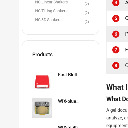
A
NC Linear Shakers
4
(2)
NC Tilting Shakers
(2)
C
5
NC 3D Shakers
(2)
P
6
F
7
Products
C
8
Fast Blotter WIX-easyBLOT
What 
What D
WIX-blueDNA Horizontal Blue Ray Electrophoresis System
A gel docu
analyze, a
equipment 
WIX-multiPRO4 & WIX-multiPRO2 Precast Gel Vertical Electrophoresis Cells