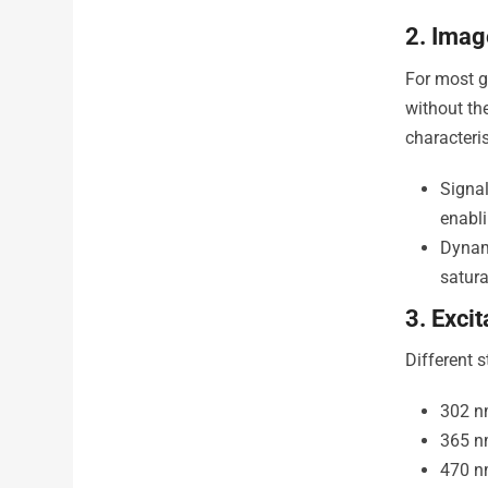
2. Imag
For most g
without th
characteris
Signal
enabli
Dynam
satura
3. Exci
Different 
302 n
365 n
470 n