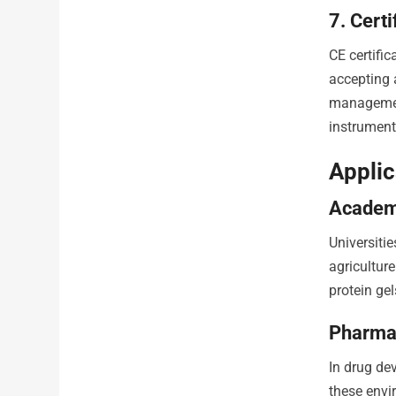
7. Cert
CE certifi
accepting 
management
instrument 
Applic
Academi
Universiti
agricultur
protein ge
Pharma
In drug de
these envir