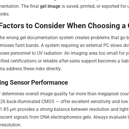
entation: The final
gel image
is saved, printed, or exported for u
ooks.
 Factors to Consider When Choosing a
he wrong gel documentation system creates problems that go be
y misses faint bands. A system requiring an external PC slows d
oses personnel to UV radiation. An imaging area too small for your
ified certifications or reliable after-sales support becomes a liab
ria address these risks directly.
ing Sensor Performance
 determines overall image quality far more than megapixel cou
6 back-illuminated CMOS — offer excellent sensitivity and low n
1.85 µm provides a strong balance between resolution and light-ga
escent signals from DNA electrophoresis gels. Always evaluate t
resolution.