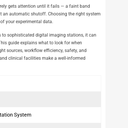
y gets attention until it fails — a faint band
t an automatic shutoff. Choosing the right system
y of your experimental data.
to sophisticated digital imaging stations, it can
 This guide explains what to look for when
ght sources, workflow efficiency, safety, and
nd clinical facilities make a well-informed
tation System