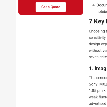
Docum
Get a Quote
noteb
7 Key
Choosing t
sensitivit
design exp
without ver
seven crite
1. Imag
The sensor
Sony IMX22
1.85 µm × 
weak fluor
advertised 