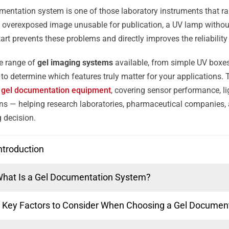
mentation system is one of those laboratory instruments that rarel
 overexposed image unusable for publication, a UV lamp withou
tart prevents these problems and directly improves the reliabilit
e range of
gel imaging systems
available, from simple UV boxes 
lt to determine which features truly matter for your applications.
g
gel documentation equipment
, covering sensor performance, li
ions — helping research laboratories, pharmaceutical companies, a
 decision.
ntroduction
hat Is a Gel Documentation System?
 Key Factors to Consider When Choosing a Gel Documen