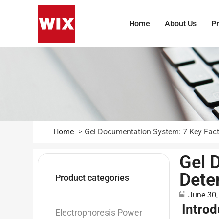
Home
About Us
P
Home
Gel Documentation System: 7 Key Fac
Gel 
Dete
Product categories
June 30,
Introd
Electrophoresis Power