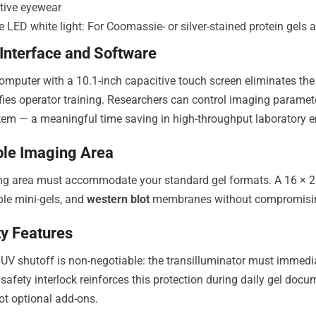
ctive eyewear
 LED white light: For Coomassie- or silver-stained protein gels 
 Interface and Software
 computer with a 10.1-inch capacitive touch screen eliminates the
fies operator training. Researchers can control imaging paramete
tem — a meaningful time saving in high-throughput laboratory 
le Imaging Area
ng area must accommodate your standard gel formats. A 16 × 2
ple mini-gels, and
western blot
membranes without compromising
ty Features
UV shutoff is non-negotiable: the transilluminator must immedi
 safety interlock reinforces this protection during daily gel do
not optional add-ons.