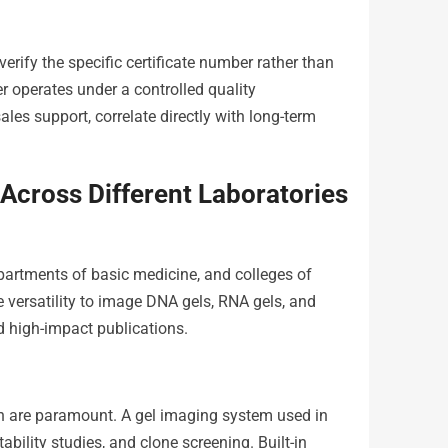
rify the specific certificate number rather than
r operates under a controlled quality
es support, correlate directly with long-term
Across Different Laboratories
epartments of basic medicine, and colleges of
he versatility to image DNA gels, RNA gels, and
nd high-impact publications.
on are paramount. A gel imaging system used in
ability studies, and clone screening. Built-in