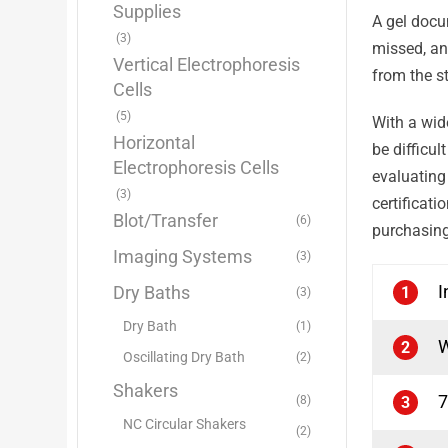
Supplies
A gel docu
(3)
missed, an
Vertical Electrophoresis
from the s
Cells
(5)
With a wid
Horizontal
be difficu
Electrophoresis Cells
evaluatin
(3)
certificat
Blot/Transfer
(6)
purchasing
Imaging Systems
(3)
I
Dry Baths
1
(3)
Dry Bath
(1)
W
2
Oscillating Dry Bath
(2)
Shakers
7
(8)
3
NC Circular Shakers
(2)