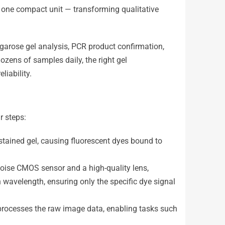
in one compact unit — transforming qualitative
garose gel analysis, PCR product confirmation,
ozens of samples daily, the right gel
iability.
r steps:
he stained gel, causing fluorescent dyes bound to
noise CMOS sensor and a high-quality lens,
n wavelength, ensuring only the specific dye signal
processes the raw image data, enabling tasks such