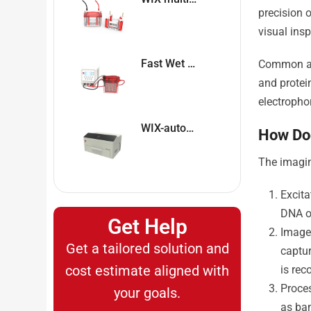
precision 
visual insp
Fast Wet Blotter WIX-coolBLOT
Common app
and protei
electropho
WIX-autoPP Automatic Western Blot System
How Do
The imagin
Excita
DNA or
Get Help
Image 
Get a tailored solution and
captur
cost estimate aligned with
is rec
Proce
your goals.
as ban