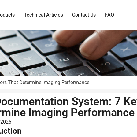
roducts
Technical Articles
Contact Us
FAQ
tors That Determine Imaging Performance
Documentation System: 7 Ke
rmine Imaging Performance
 2026
uction