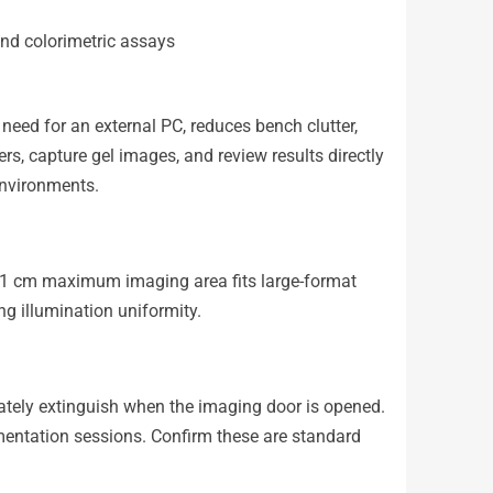
and colorimetric assays
 need for an external PC, reduces bench clutter,
rs, capture gel images, and review results directly
environments.
1 cm maximum imaging area fits large-format
 illumination uniformity.
ately extinguish when the imaging door is opened.
cumentation sessions. Confirm these are standard