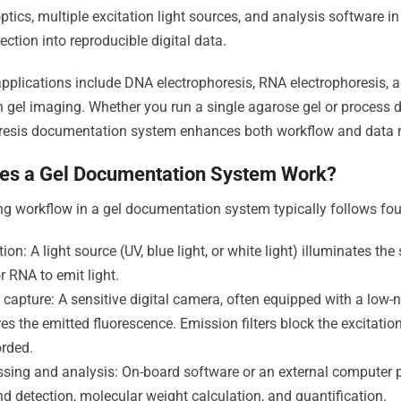
optics, multiple excitation light sources, and analysis software 
ection into reproducible digital data.
lications include DNA electrophoresis, RNA electrophoresis, a
n gel imaging. Whether you run a single agarose gel or process d
resis documentation system enhances both workflow and data rel
es a Gel Documentation System Work?
g workflow in a gel documentation system typically follows fou
tion: A light source (UV, blue light, or white light) illuminates t
 RNA to emit light.
capture: A sensitive digital camera, often equipped with a low-
es the emitted fluorescence. Emission filters block the excitatio
orded.
ssing and analysis: On-board software or an external computer 
d detection, molecular weight calculation, and quantification.