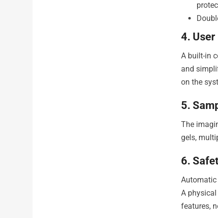
prote
Double
4. User
A built-in
and simpli
on the sys
5. Samp
The imagi
gels, multi
6. Safe
Automatic 
A physical
features, 