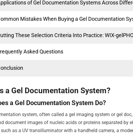
pplications of Gel Documentation Systems Across Differ
ommon Mistakes When Buying a Gel Documentation S
utting These Selection Criteria Into Practice: WIX-gelP
requently Asked Questions
onclusion
Is a Gel Documentation System?
oes a Gel Documentation System Do?
mentation system, often called a gel imaging system or gel doc, 
nd document images of nucleic acids or proteins separated by ele
such as a UV transilluminator with a handheld camera, a moder