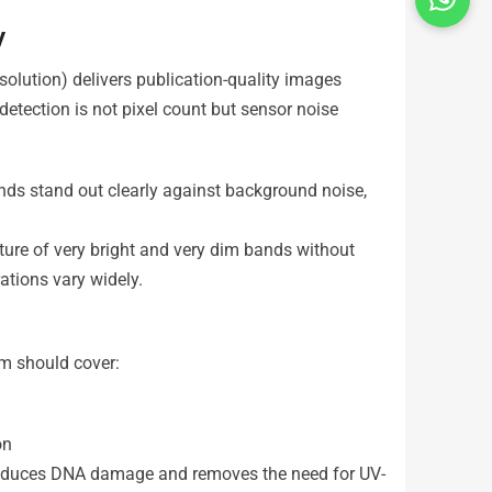
y
olution) delivers publication-quality images
detection is not pixel count but sensor noise
nds stand out clearly against background noise,
ure of very bright and very dim bands without
ations vary widely.
em should cover:
on
 reduces DNA damage and removes the need for UV-