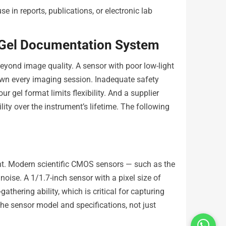
se in reports, publications, or electronic lab
 Gel Documentation System
yond image quality. A sensor with poor low-light
own every imaging session. Inadequate safety
 gel format limits flexibility. And a supplier
ility over the instrument’s lifetime. The following
nt. Modern scientific CMOS sensors — such as the
oise. A 1/1.7-inch sensor with a pixel size of
thering ability, which is critical for capturing
he sensor model and specifications, not just