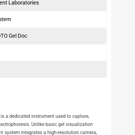
ent Laboratories
ystem
HOTO Gel Doc
is a dedicated instrument used to capture,
ctrophoresis. Unlike basic gel visualization
n system integrates a high-resolution camera,